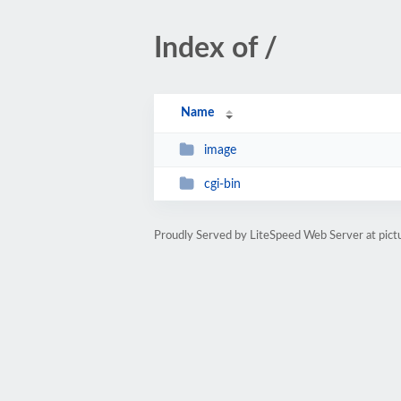
Index of /
Name
image
cgi-bin
Proudly Served by LiteSpeed Web Server at pict