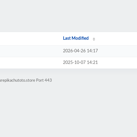
Last Modified
2026-04-26 14:17
2025-10-07 14:21
urepikachutoto.store Port 443