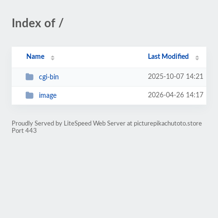
Index of /
Name
Last Modified
2025-10-07 14:21
cgi-bin
2026-04-26 14:17
image
Proudly Served by LiteSpeed Web Server at picturepikachutoto.store
Port 443