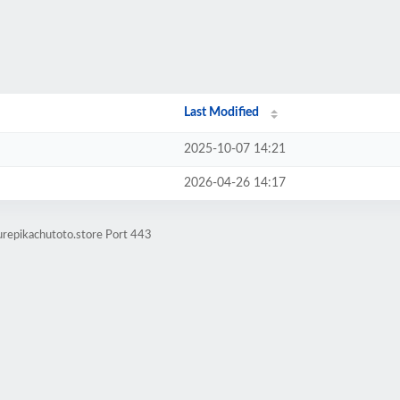
Last Modified
2025-10-07 14:21
2026-04-26 14:17
urepikachutoto.store Port 443