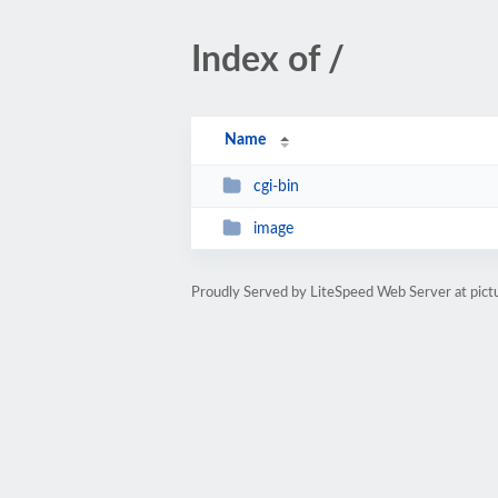
Index of /
Name
cgi-bin
image
Proudly Served by LiteSpeed Web Server at pict